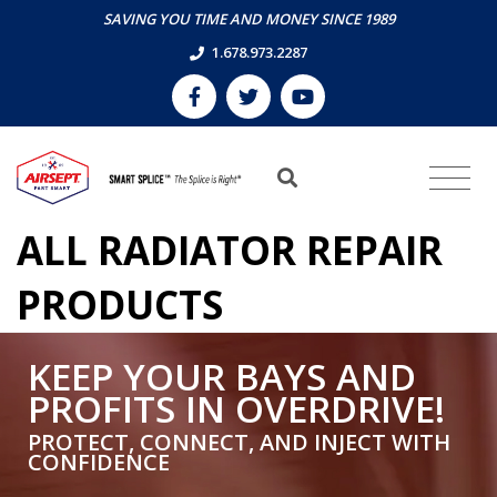
SAVING YOU TIME AND MONEY SINCE 1989
1.678.973.2287
ALL RADIATOR REPAIR
PRODUCTS
KEEP YOUR BAYS AND
PROFITS IN OVERDRIVE!
PROTECT, CONNECT, AND INJECT WITH
CONFIDENCE