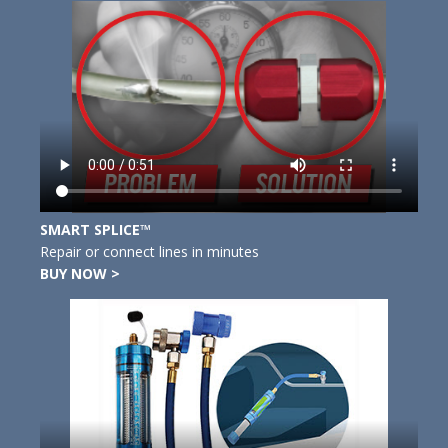
SMART SPLICE™
Repair or connect lines in minutes
BUY NOW >