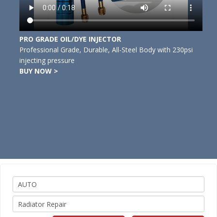
PRO GRADE OIL/DYE INJECTOR
Professional Grade, Durable, All-Steel Body with 230psi
injecting pressure
BUY NOW >