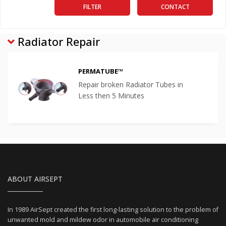
FILTER
CONTACT
Radiator Repair
PERMATUBE™
Repair broken Radiator Tubes in
Less then 5 Minutes
ABOUT AIRSEPT
In 1989 AirSept created the first long-lasting solution to the problem of
unwanted mold and mildew odor in automobile air conditioning