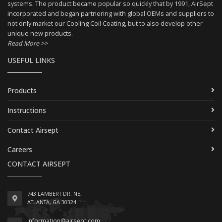
systems. The product became popular so quickly that by 1991, AirSept
incorporated and began partnering with global OEMs and suppliers to
not only market our Cooling Coil Coating, but to also develop other
unique new products.
Read More >>
USEFUL LINKS
Products
Instructions
Contact Airsept
Careers
CONTACT AIRSEPT
743 LAMBERT DR. NE,
ATLANTA, GA 30324
information@airsept.com