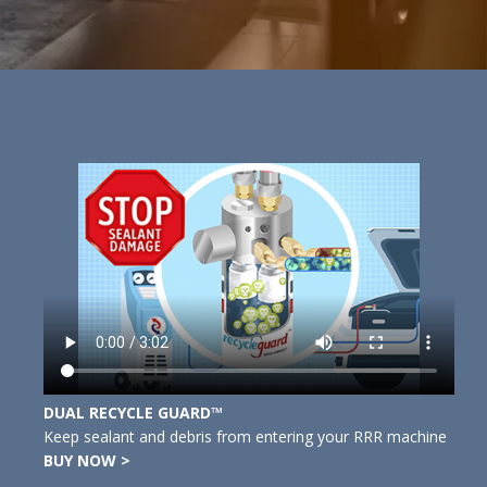
DUAL RECYCLE GUARD™
Keep sealant and debris from entering your RRR machine
BUY NOW >