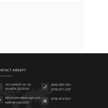
NTACT AIRSEPT
743 LAMBERT DR. NE,
(800) 999 1051
ATLANTA, GA 30324
(678) 973 2287
information@airsept.com
(678) 974 5027
www.airsept.com