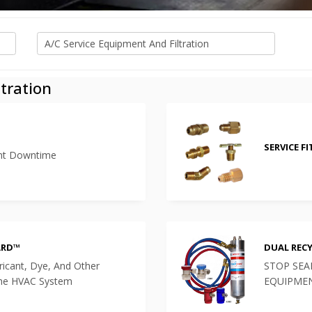
tration
SERVICE F
ent Downtime
ARD™
DUAL REC
bricant, Dye, And Other
STOP SEA
The HVAC System
EQUIPME