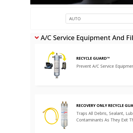
A/C Service Equipment And Fil
RECYCLE GUARD™
Prevent A/C Service Equipm
RECOVERY ONLY RECYCLE GU
Traps All Debris, Sealant, Lu
Contaminants As They Exit 