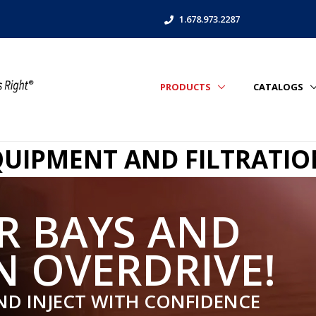
1.678.973.2287
PRODUCTS
CATALOGS
EQUIPMENT AND FILTRATI
R BAYS AND
N OVERDRIVE!
ND INJECT WITH CONFIDENCE