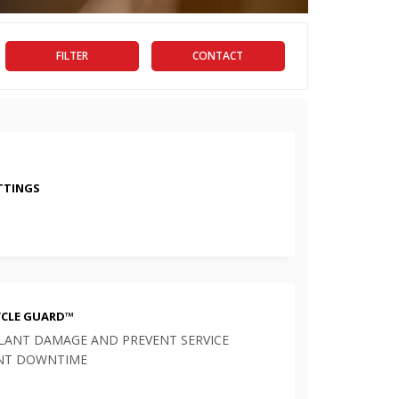
FILTER
CONTACT
ITTINGS
YCLE GUARD™
LANT DAMAGE AND PREVENT SERVICE
NT DOWNTIME