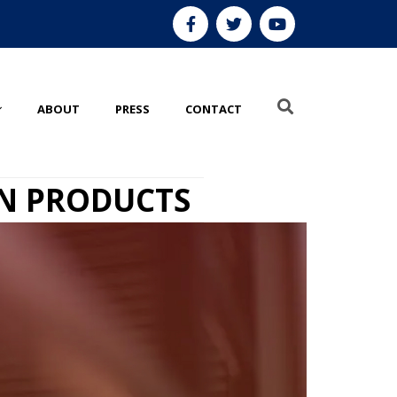
ABOUT
PRESS
CONTACT
ON PRODUCTS