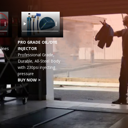
PRO GRADE OIL/DYE
lines
INJECTOR
Professional Grade,
Durable, All-Steel Body
with 230psi injecting
pressure
BUY NOW >