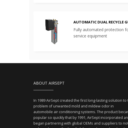
AUTOMATIC DUAL RECYCLE 
Fully automated protection f
service equipment
ABOUT AIRSEPT
In 1989 AirSept created the first long-lasting solution to
problem of unwanted mold and mildew odor in
automobile air conditioning systems. The product bec
popular so quickly that by 1991, AirSept incorporated a
began partnering with global OEMs and suppliers to no