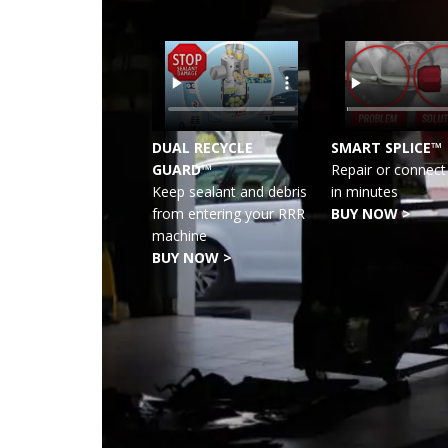
DUAL RECYCLE
SMART SPLICE™
GUARD™
Repair or connect 
Keep sealant and debris
in minutes
from entering your RRR
BUY NOW >
machine
BUY NOW >