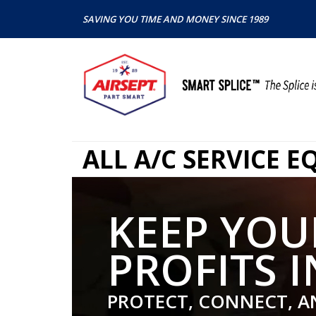
SAVING YOU TIME AND MONEY SINCE 1989
ALL A/C SERVICE 
KEEP YOU
PROFITS I
PROTECT, CONNECT, A