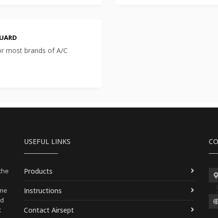
GUARD
or most brands of A/C
USEFUL LINKS
CO
Products
 the
Instructions
ame
nd
Contact Airsept
t