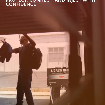
CONFIDENCE