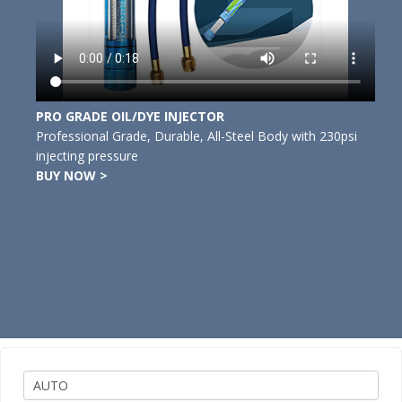
PRO GRADE OIL/DYE INJECTOR
Professional Grade, Durable, All-Steel Body with 230psi
injecting pressure
BUY NOW >