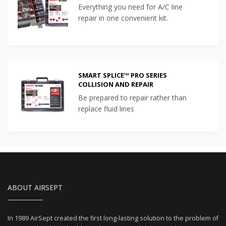
Everything you need for A/C line
repair in one convenient kit.
SMART SPLICE™ PRO SERIES
COLLISION AND REPAIR
Be prepared to repair rather than
replace fluid lines
ABOUT AIRSEPT
In 1989 AirSept created the first long-lasting solution to the problem of