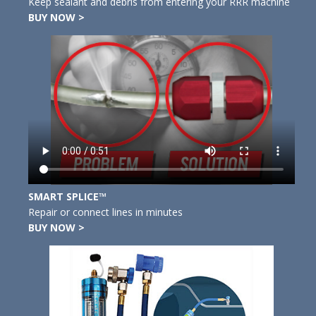
Keep sealant and debris from entering your RRR machine
BUY NOW >
SMART SPLICE™
Repair or connect lines in minutes
BUY NOW >