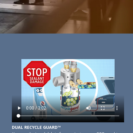
DUAL RECYCLE GUARD™