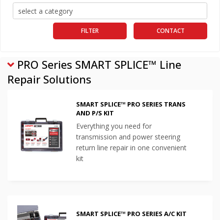
FILTER
CONTACT
PRO Series SMART SPLICE™ Line
Repair Solutions
SMART SPLICE™ PRO SERIES TRANS
AND P/S KIT
Everything you need for
transmission and power steering
return line repair in one convenient
kit
SMART SPLICE™ PRO SERIES A/C KIT