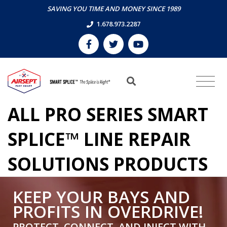
SAVING YOU TIME AND MONEY SINCE 1989
1.678.973.2287
ALL PRO SERIES SMART
SPLICE™ LINE REPAIR
SOLUTIONS PRODUCTS
KEEP YOUR BAYS AND
PROFITS IN OVERDRIVE!
PROTECT, CONNECT, AND INJECT WITH