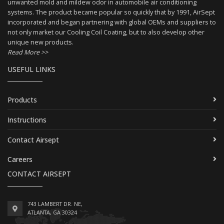
unwanted mold and mildew odor in automobile air conditioning
systems. The product became popular so quickly that by 1991, AirSept
incorporated and began partnering with global OEMs and suppliers to
not only market our Cooling Coil Coating, but to also develop other
unique new products.
Read More >>
USEFUL LINKS
Products
Instructions
Contact Airsept
Careers
CONTACT AIRSEPT
743 LAMBERT DR. NE,
ATLANTA, GA 30324