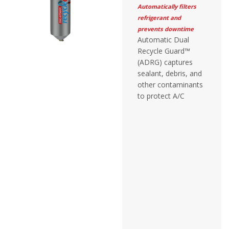
Automatically filters
refrigerant and
prevents downtime
Automatic Dual
Recycle Guard™
(ADRG) captures
sealant, debris, and
other contaminants
to protect A/C
recovery equipment
without adjustment
or monitoring.