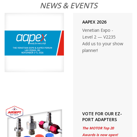
NEWS & EVENTS
AAPEX 2026
Venetian Expo -
Level 2 — V2235
Add us to your show
planner!
VOTE FOR OUR EZ-
PORT ADAPTERS
The MOTOR Top 20
Awards is now open!