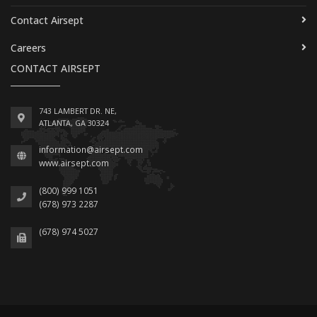
Contact Airsept
Careers
CONTACT AIRSEPT
743 LAMBERT DR. NE,
ATLANTA, GA 30324
information@airsept.com
www.airsept.com
(800) 999 1051
(678) 973 2287
(678) 974 5027