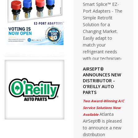
Smart Splice™ EZ-
Port Adapters - The
Simple Retrofit
Solution for a
Changing Market.
Easily adapt to
match your
refrigerant needs
with our technician-
friendly stay on the
AIRSEPT®
vehicle solution.
ANNOUNCES NEW
DISTRIBUTOR -
O’REILLY AUTO
PARTS
Two Award-Winning A/C
Service Solutions Now
Atlanta
Available
AirSept® is pleased
to announce a new
distribution