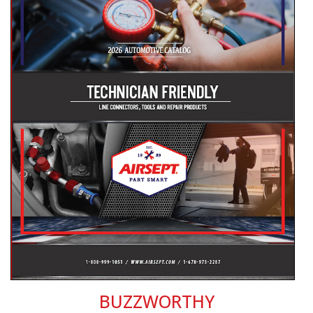
BUZZWORTHY