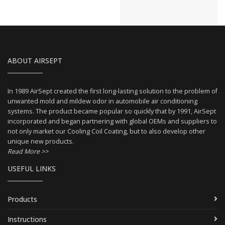
ABOUT AIRSEPT
In 1989 AirSept created the first long-lasting solution to the problem of
unwanted mold and mildew odor in automobile air conditioning
systems. The product became popular so quickly that by 1991, AirSept
incorporated and began partnering with global OEMs and suppliers to
not only market our Cooling Coil Coating, but to also develop other
unique new products.
Read More >>
USEFUL LINKS
Products
Instructions