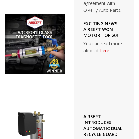
agreement with
O’Reilly Auto Parts.
EXCITING NEWS!
AIRSEPT WON
MOTOR TOP 20!
You can read more
about it
here
AIRSEPT
INTRODUCES
AUTOMATIC DUAL
RECYCLE GUARD