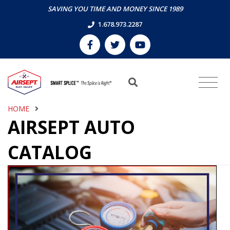
SAVING YOU TIME AND MONEY SINCE 1989
1.678.973.2287
HOME
AIRSEPT AUTO
CATALOG