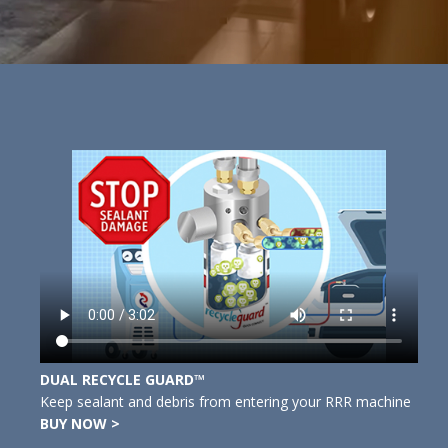
DUAL RECYCLE GUARD™
Keep sealant and debris from entering your RRR machine
BUY NOW >