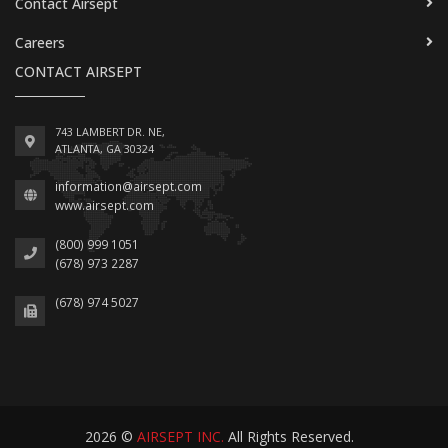
Contact Airsept
Careers
CONTACT AIRSEPT
743 LAMBERT DR. NE,
ATLANTA, GA 30324
information@airsept.com
www.airsept.com
(800) 999 1051
(678) 973 2287
(678) 974 5027
2026 ©
AIRSEPT INC.
All Rights Reserved.