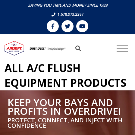
SAVING YOU TIME AND MONEY SINCE 1989
1.678.973.2287
ALL A/C FLUSH
EQUIPMENT PRODUCTS
KEEP YOUR BAYS AND
PROFITS IN OVERDRIVE!
PROTECT, CONNECT, AND INJECT WITH
CONFIDENCE