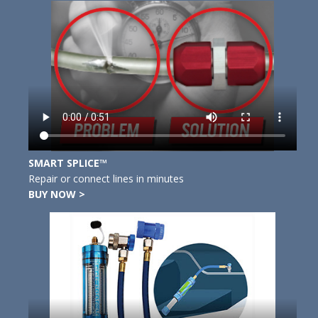
SMART SPLICE™
Repair or connect lines in minutes
BUY NOW >