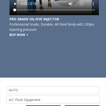
PRO GRADE OIL/DYE INJECTOR
Professional Grade, Durable, All-Steel Body with 230psi
injecting pressure
BUY NOW >