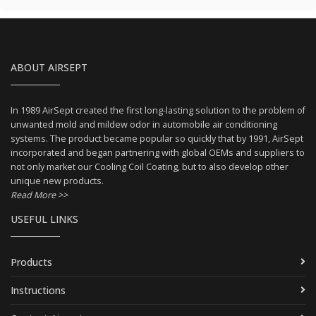
ABOUT AIRSEPT
In 1989 AirSept created the first long-lasting solution to the problem of
unwanted mold and mildew odor in automobile air conditioning
systems. The product became popular so quickly that by 1991, AirSept
incorporated and began partnering with global OEMs and suppliers to
not only market our Cooling Coil Coating, but to also develop other
unique new products.
Read More >>
USEFUL LINKS
Products
Instructions