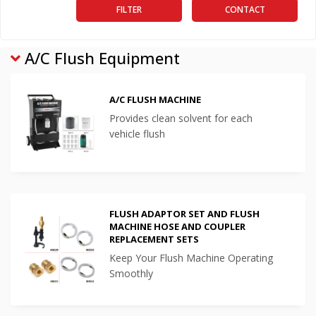
FILTER
CONTACT
A/C Flush Equipment
A/C FLUSH MACHINE
Provides clean solvent for each
vehicle flush
FLUSH ADAPTOR SET AND FLUSH
MACHINE HOSE AND COUPLER
REPLACEMENT SETS
Keep Your Flush Machine Operating
Smoothly