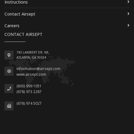
Instructions
Contact Airsept
Careers
CONTACT AIRSEPT
743 LAMBERT DR. NE,
ATLANTA, GA 30324
information@airsept.com
www.airsept.com
(800) 999 1051
(678) 973 2287
(678) 974 5027