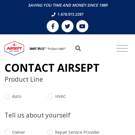
SAVING YOU TIME AND MONEY SINCE 1989
1.678.973.2287
CONTACT AIRSEPT
Product Line
Auto
HVAC
Tell us about yourself
Owner
Repair Service Provider