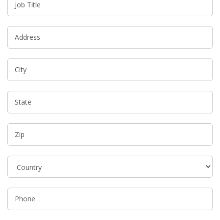
Job Title
Address
City
State
Zip
Phone