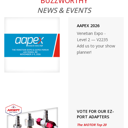
BUZZWORTHY
NEWS & EVENTS
AAPEX 2026
Venetian Expo -
Level 2 — V2235
Add us to your show
planner!
VOTE FOR OUR EZ-
PORT ADAPTERS
The MOTOR Top 20