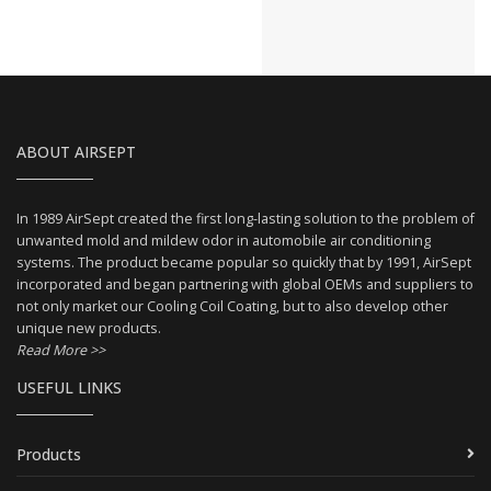
ABOUT AIRSEPT
In 1989 AirSept created the first long-lasting solution to the problem of
unwanted mold and mildew odor in automobile air conditioning
systems. The product became popular so quickly that by 1991, AirSept
incorporated and began partnering with global OEMs and suppliers to
not only market our Cooling Coil Coating, but to also develop other
unique new products.
Read More >>
USEFUL LINKS
Products