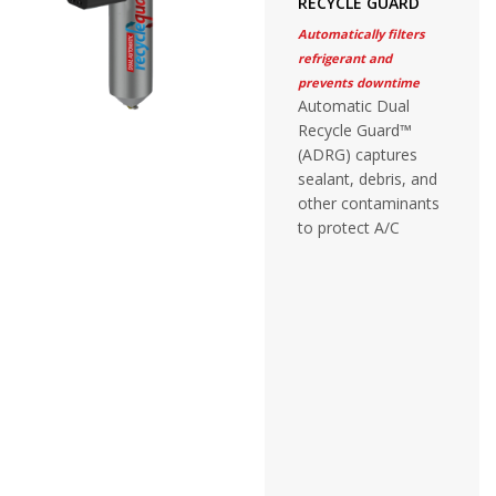
RECYCLE GUARD
Automatically filters
refrigerant and
prevents downtime
Automatic Dual
Recycle Guard™
(ADRG) captures
sealant, debris, and
other contaminants
to protect A/C
recovery equipment
without adjustment
or monitoring.