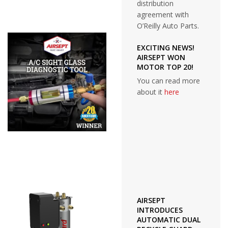
distribution
agreement with
O’Reilly Auto Parts.
EXCITING NEWS!
AIRSEPT WON
MOTOR TOP 20!
You can read more
about it
here
AIRSEPT
INTRODUCES
AUTOMATIC DUAL