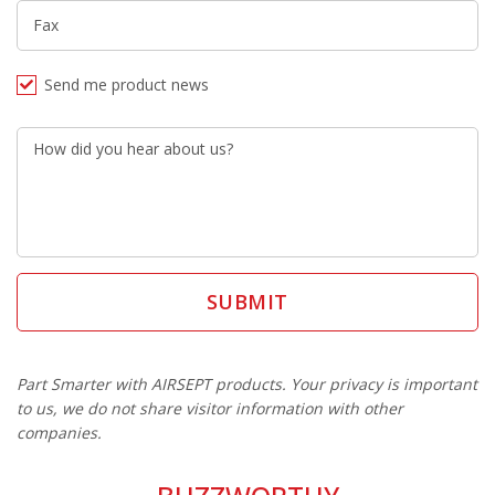
Fax
Send me product news
How did you hear about us?
Part Smarter with AIRSEPT products. Your privacy is important
to us, we do not share visitor information with other
companies.