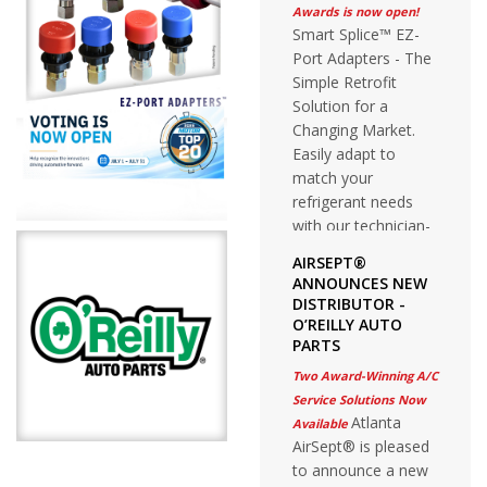
Awards is now open!
Smart Splice™ EZ-
Port Adapters - The
Simple Retrofit
Solution for a
Changing Market.
Easily adapt to
match your
refrigerant needs
with our technician-
friendly stay on the
AIRSEPT®
vehicle solution.
ANNOUNCES NEW
DISTRIBUTOR -
O’REILLY AUTO
PARTS
Two Award-Winning A/C
Service Solutions Now
Atlanta
Available
AirSept® is pleased
to announce a new