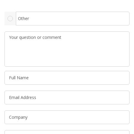
Other
Your question or comment
Full Name
Email Address
Company