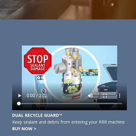
DUAL RECYCLE GUARD™
Keep sealant and debris from entering your RRR machine
BUY NOW >