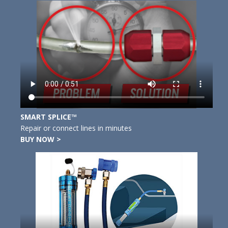
SMART SPLICE™
Repair or connect lines in minutes
BUY NOW >