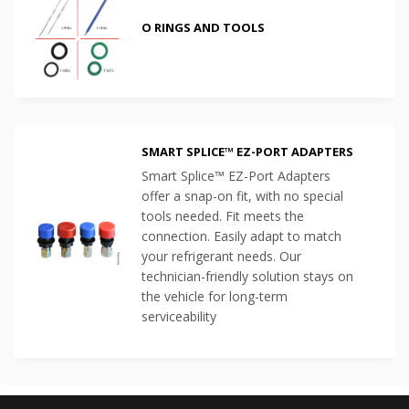
O RINGS AND TOOLS
SMART SPLICE™ EZ-PORT ADAPTERS
Smart Splice™ EZ-Port Adapters
offer a snap-on fit, with no special
tools needed. Fit meets the
connection. Easily adapt to match
your refrigerant needs. Our
technician-friendly solution stays on
the vehicle for long-term
serviceability