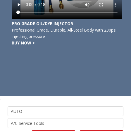
PRO GRADE OIL/DYE INJECTOR
Professional Grade, Durable, All-Steel Body with 230psi
injecting pressure
BUY NOW >