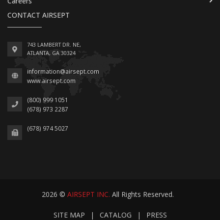
Careers
CONTACT AIRSEPT
743 LAMBERT DR. NE,
ATLANTA, GA 30324
information@airsept.com
www.airsept.com
(800) 999 1051
(678) 973 2287
(678) 974 5027
2026 ©
AIRSEPT INC.
All Rights Reserved.
SITE MAP
|
CATALOG
|
PRESS