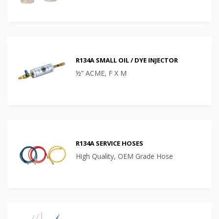
R134A SMALL OIL / DYE INJECTOR
½” ACME, F X M
R134A SERVICE HOSES
High Quality, OEM Grade Hose