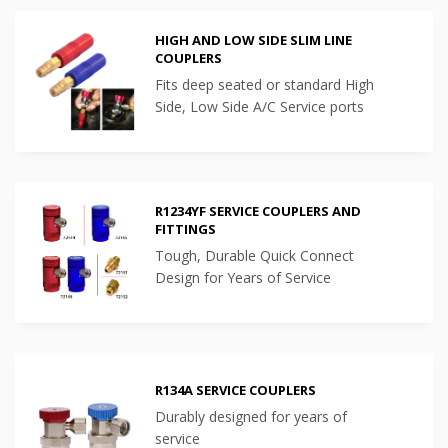
HIGH AND LOW SIDE SLIM LINE
COUPLERS
Fits deep seated or standard High
Side, Low Side A/C Service ports
R1234YF SERVICE COUPLERS AND
FITTINGS
Tough, Durable Quick Connect
Design for Years of Service
R134A SERVICE COUPLERS
Durably designed for years of
service