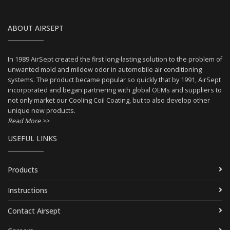
ABOUT AIRSEPT
In 1989 AirSept created the first long-lasting solution to the problem of
unwanted mold and mildew odor in automobile air conditioning
systems. The product became popular so quickly that by 1991, AirSept
incorporated and began partnering with global OEMs and suppliers to
not only market our Cooling Coil Coating, but to also develop other
unique new products.
Read More >>
USEFUL LINKS
Products
Instructions
Contact Airsept