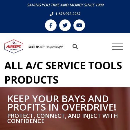
SAVING YOU TIME AND MONEY SINCE 1989
1.678.973.2287
ALL A/C SERVICE TOOLS
PRODUCTS
KEEP YOUR BAYS AND
PROFITS IN OVERDRIVE!
PROTECT, CONNECT, AND INJECT WITH
CONFIDENCE