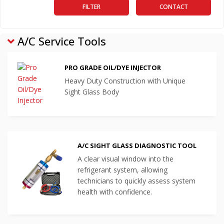
FILTER
CONTACT
A/C Service Tools
PRO GRADE OIL/DYE INJECTOR
Heavy Duty Construction with Unique
Sight Glass Body
A/C SIGHT GLASS DIAGNOSTIC TOOL
A clear visual window into the
refrigerant system, allowing
technicians to quickly assess system
health with confidence.