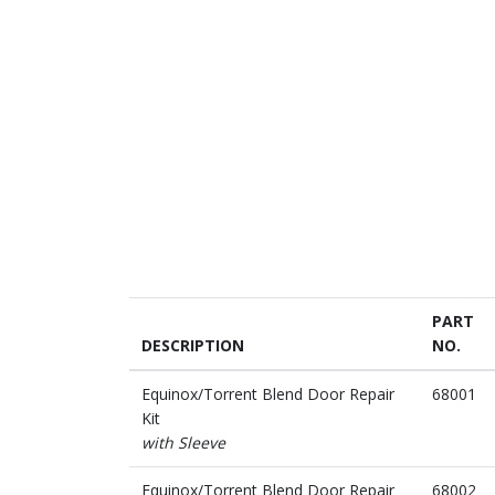
PART
DESCRIPTION
NO.
Equinox/Torrent Blend Door Repair
68001
Kit
with Sleeve
Equinox/Torrent Blend Door Repair
68002