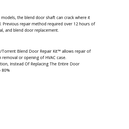
models, the blend door shaft can crack where it
l. Previous repair method required over 12 hours of
al, and blend door replacement.
x/Torrent Blend Door Repair Kit™ allows repair of
h removal or opening of HVAC case.
ion, Instead Of Replacing The Entire Door
o 80%