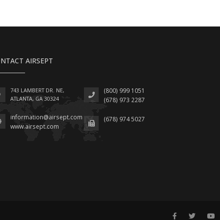
NTACT AIRSEPT
743 LAMBERT DR. NE,
(800) 999 1051
ATLANTA, GA 30324
(678) 973 2287
information@airsept.com
(678) 974 5027
www.airsept.com