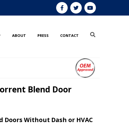
ABOUT
PRESS
CONTACT
orrent Blend Door
d Doors Without Dash or HVAC