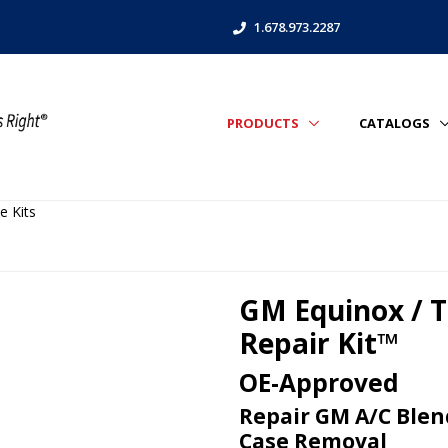
1.678.973.2287
PRODUCTS
CATALOGS
e Kits
GM Equinox / T
Repair Kit™
OE-Approved
Repair GM A/C Blen
Case Removal