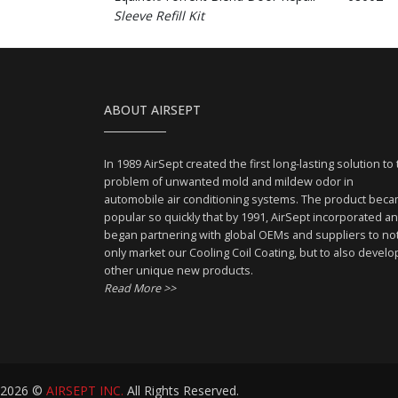
Sleeve Refill Kit
ABOUT AIRSEPT
In 1989 AirSept created the first long-lasting solution to
problem of unwanted mold and mildew odor in
automobile air conditioning systems. The product bec
popular so quickly that by 1991, AirSept incorporated a
began partnering with global OEMs and suppliers to no
only market our Cooling Coil Coating, but to also develo
other unique new products.
Read More >>
2026 ©
AIRSEPT INC.
All Rights Reserved.