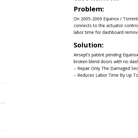
Problem:
On 2005-2009 Equinox / Torrent 
connects to the actuator contro
labor time for dashboard remov
Solution:
Airsept’s patent pending Equino
broken blend doors with no das
– Repair Only The Damaged Sect
– Reduces Labor Time By Up T