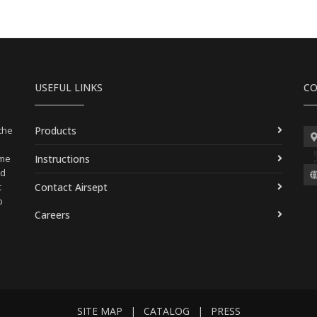
USEFUL LINKS
CO
Products
 the
Instructions
ame
nd
Contact Airsept
t
p
Careers
SITE MAP
|
CATALOG
|
PRESS