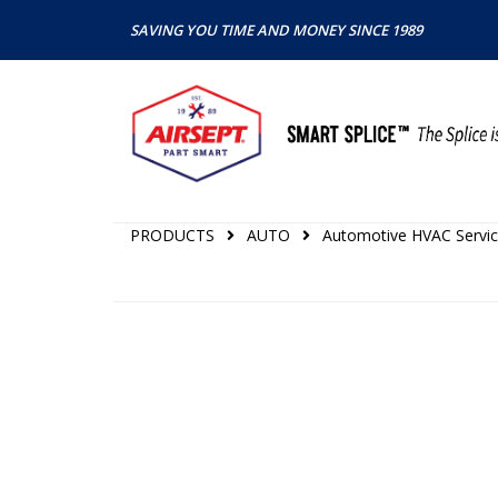
SAVING YOU TIME AND MONEY SINCE 1989
PRODUCTS
AUTO
Automotive HVAC Servic