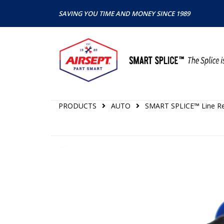
SAVING YOU TIME AND MONEY SINCE 1989
PRODUCTS
AUTO
SMART SPLICE™ Line Rep