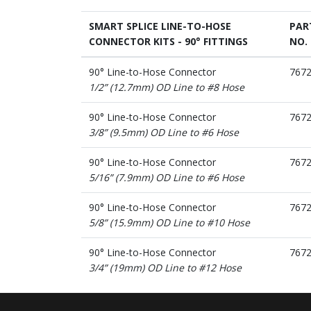
SMART SPLICE LINE-TO-HOSE
PAR
CONNECTOR KITS - 90° FITTINGS
NO.
90° Line-to-Hose Connector
767
1/2” (12.7mm) OD Line to #8 Hose
90° Line-to-Hose Connector
767
3/8” (9.5mm) OD Line to #6 Hose
90° Line-to-Hose Connector
767
5/16” (7.9mm) OD Line to #6 Hose
90° Line-to-Hose Connector
767
5/8” (15.9mm) OD Line to #10 Hose
90° Line-to-Hose Connector
767
3/4” (19mm) OD Line to #12 Hose