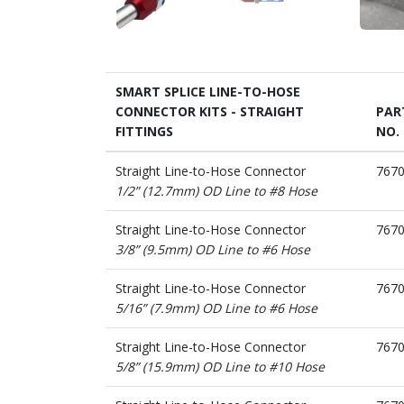
SMART SPLICE LINE-TO-HOSE
CONNECTOR KITS - STRAIGHT
PAR
FITTINGS
NO.
Straight Line-to-Hose Connector
767
1/2” (12.7mm) OD Line to #8 Hose
Straight Line-to-Hose Connector
767
3/8” (9.5mm) OD Line to #6 Hose
Straight Line-to-Hose Connector
767
5/16” (7.9mm) OD Line to #6 Hose
Straight Line-to-Hose Connector
767
5/8” (15.9mm) OD Line to #10 Hose