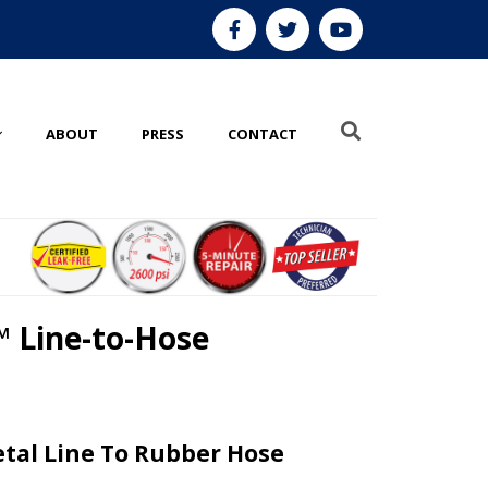
ABOUT
PRESS
CONTACT
 Line-to-Hose
tal Line To Rubber Hose