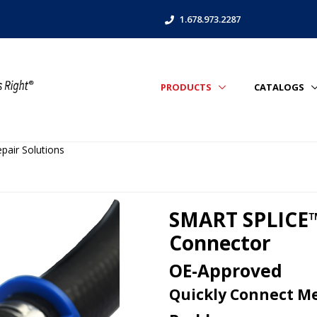
1.678.973.2287
PRODUCTS
CATALOGS
air Solutions
SMART SPLICE™
Connector
OE-Approved
Quickly Connect Me