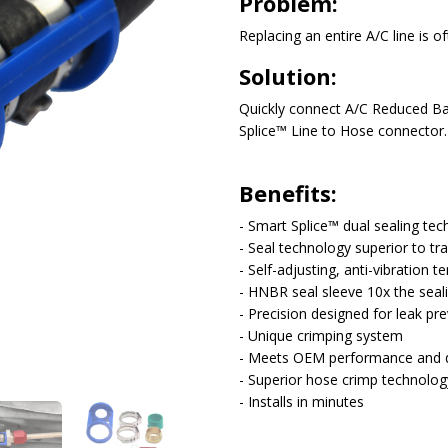
Problem:
Solution:
Quickly connect A/C Reduced Bar
Splice™ Line to Hose connector.
Benefits:
- Smart Splice™ dual sealing te
- Seal technology superior to tra
- Self-adjusting, anti-vibration t
- HNBR seal sleeve 10x the seal
- Precision designed for leak pr
- Unique crimping system
- Meets OEM performance and du
- Superior hose crimp technolog
- Installs in minutes