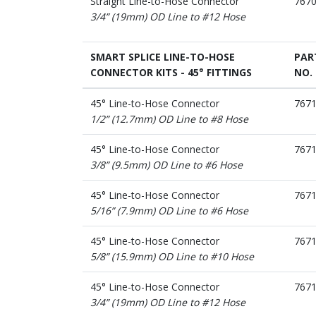
Straight Line-to-Hose Connector
767
3/4” (19mm) OD Line to #12 Hose
SMART SPLICE LINE-TO-HOSE
PAR
CONNECTOR KITS - 45° FITTINGS
NO.
45° Line-to-Hose Connector
767
1/2” (12.7mm) OD Line to #8 Hose
45° Line-to-Hose Connector
767
3/8” (9.5mm) OD Line to #6 Hose
45° Line-to-Hose Connector
767
5/16” (7.9mm) OD Line to #6 Hose
45° Line-to-Hose Connector
767
5/8” (15.9mm) OD Line to #10 Hose
45° Line-to-Hose Connector
767
3/4” (19mm) OD Line to #12 Hose