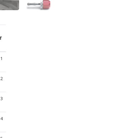
T
01
02
03
04