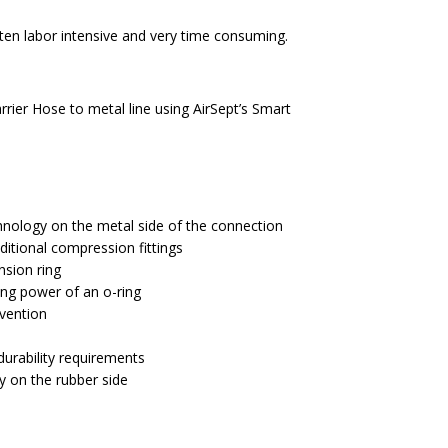
rier Hose to metal line using AirSept’s Smart
chnology on the metal side of the connection
ditional compression fittings
ension ring
ing power of an o-ring
evention
rability requirements
y on the rubber side