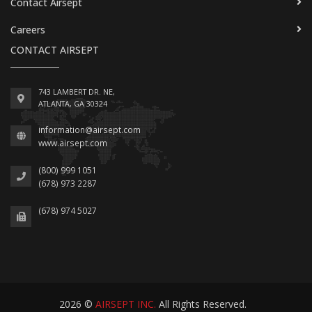
Contact Airsept
Careers
CONTACT AIRSEPT
743 LAMBERT DR. NE,
ATLANTA, GA 30324
information@airsept.com
www.airsept.com
(800) 999 1051
(678) 973 2287
(678) 974 5027
2026 ©
AIRSEPT INC.
All Rights Reserved.