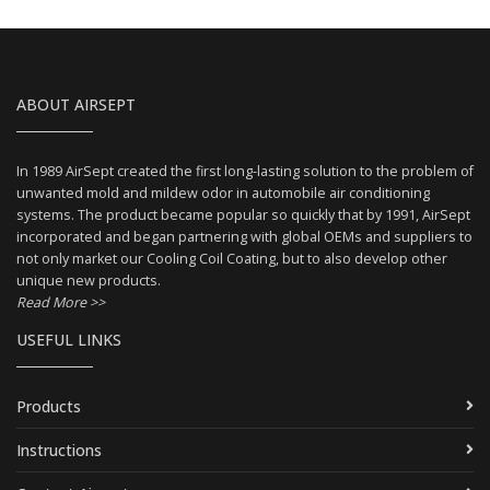
ABOUT AIRSEPT
In 1989 AirSept created the first long-lasting solution to the problem of
unwanted mold and mildew odor in automobile air conditioning
systems. The product became popular so quickly that by 1991, AirSept
incorporated and began partnering with global OEMs and suppliers to
not only market our Cooling Coil Coating, but to also develop other
unique new products.
Read More >>
USEFUL LINKS
Products
Instructions