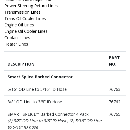
Power Steering Return Lines
Transmission Lines
Trans Oil Cooler Lines
Engine Oil Lines
Engine Oil Cooler Lines
Coolant Lines
PART
DESCRIPTION
NO.
Smart Splice Barbed Connector
5/16” OD Line to 5/16” ID Hose
76763
3/8” OD Line to 3/8” ID Hose
76762
SMART SPLICE™ Barbed Connector 4 Pack
76765
(2) 3/8” OD Line to 3/8” ID Hose, (2) 5/16” OD Line
to 5/16” ID hose