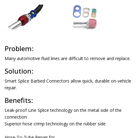
Problem:
Solution:
Smart Splice Barbed Connectors allow quick, durable on-vehicle
repair.
Benefits:
Leak-proof Line Splice technology on the metal side of the
connection
Superior hose crimp technology on the rubber side
Hose-To-Tube Repair for