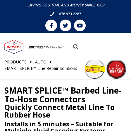
SAVING YOU TIME AND MONEY SINCE 1989
1.678.973.2287
PRODUCTS
AUTO
SMART SPLICE™ Line Repair Solutions
SMART SPLICE™ Barbed Line-
To-Hose Connectors
Quickly Connect Metal Line To
Rubber Hose
Installs in 5 minutes – Suitable for
Multiple Fluid Carrying Systems