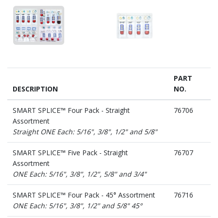
PART
DESCRIPTION
NO.
SMART SPLICE™ Four Pack - Straight
76706
Assortment
Straight ONE Each: 5/16", 3/8", 1/2" and 5/8"
SMART SPLICE™ Five Pack - Straight
76707
Assortment
ONE Each: 5/16", 3/8", 1/2", 5/8" and 3/4"
SMART SPLICE™ Four Pack - 45° Assortment
76716
ONE Each: 5/16", 3/8", 1/2" and 5/8" 45°