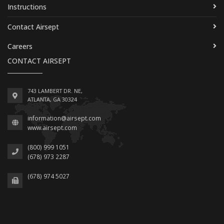
Instructions
Contact Airsept
Careers
CONTACT AIRSEPT
743 LAMBERT DR. NE,
ATLANTA, GA 30324
information@airsept.com
www.airsept.com
(800) 999 1051
(678) 973 2287
(678) 974 5027