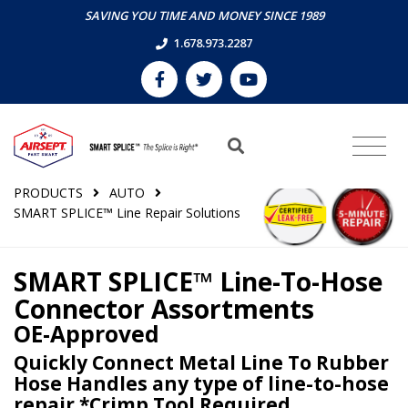
SAVING YOU TIME AND MONEY SINCE 1989
1.678.973.2287
PRODUCTS
AUTO
SMART SPLICE™ Line Repair Solutions
SMART SPLICE™ Line-To-Hose
Connector Assortments
OE-Approved
Quickly Connect Metal Line To Rubber
Hose Handles any type of line-to-hose
repair *Crimp Tool Required