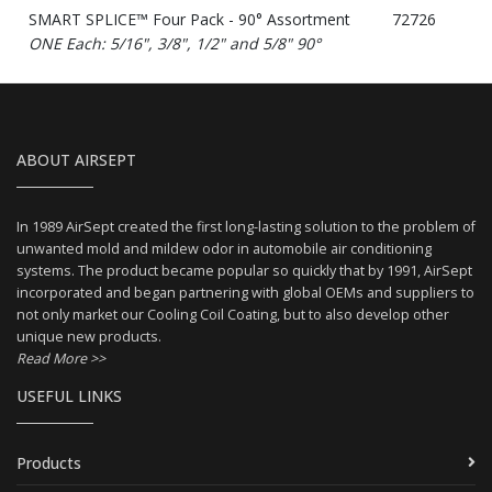
SMART SPLICE™ Four Pack - 90° Assortment
72726
ONE Each: 5/16", 3/8", 1/2" and 5/8" 90°
ABOUT AIRSEPT
In 1989 AirSept created the first long-lasting solution to the problem of
unwanted mold and mildew odor in automobile air conditioning
systems. The product became popular so quickly that by 1991, AirSept
incorporated and began partnering with global OEMs and suppliers to
not only market our Cooling Coil Coating, but to also develop other
unique new products.
Read More >>
USEFUL LINKS
Products