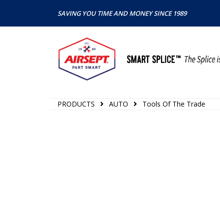
SAVING YOU TIME AND MONEY SINCE 1989
PRODUCTS
AUTO
Tools Of The Trade