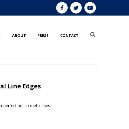
ABOUT
PRESS
CONTACT
l Line Edges
mperfections in metal lines