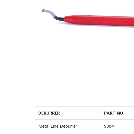
DEBURRER
PART NO.
Metal Line Deburrer
90041