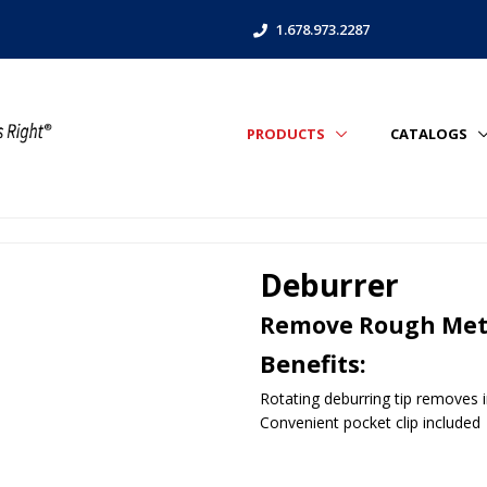
1.678.973.2287
PRODUCTS
CATALOGS
Deburrer
Remove Rough Meta
Benefits:
Rotating deburring tip removes i
Convenient pocket clip included