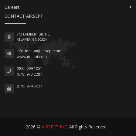
Careers
CONTACT AIRSEPT
743 LAMBERT DR. NE,
ATLANTA, GA 30324
information@airsept.com
www.airsept.com
(800) 999 1051
(678) 973 2287
(678) 974 5027
2026 ©
AIRSEPT INC.
All Rights Reserved.