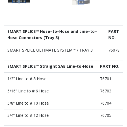
SMART SPLICE™ Hose–to–Hose and Line–to–
PART
Hose Connectors (Tray 3)
NO.
SMART SPLICE ULTIMATE SYSTEM™ / TRAY 3
76078
SMART SPLICE™ Straight SAE Line-to-Hose
PART NO.
1/2” Line to # 8 Hose
76701
5/16” Line to # 6 Hose
76703
5/8” Line to # 10 Hose
76704
3/4” Line to # 12 Hose
76705