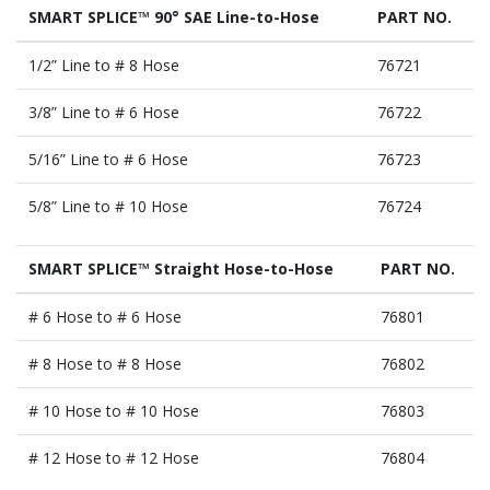
SMART SPLICE™ 90° SAE Line-to-Hose
PART NO.
1/2” Line to # 8 Hose
76721
3/8” Line to # 6 Hose
76722
5/16” Line to # 6 Hose
76723
5/8” Line to # 10 Hose
76724
SMART SPLICE™ Straight Hose-to-Hose
PART NO.
# 6 Hose to # 6 Hose
76801
# 8 Hose to # 8 Hose
76802
# 10 Hose to # 10 Hose
76803
# 12 Hose to # 12 Hose
76804