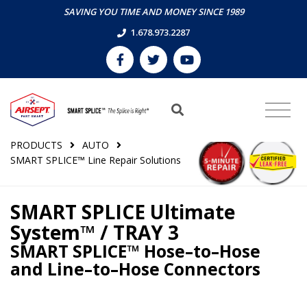
SAVING YOU TIME AND MONEY SINCE 1989
1.678.973.2287
PRODUCTS
AUTO
SMART SPLICE™ Line Repair Solutions
SMART SPLICE Ultimate
System™ / TRAY 3
SMART SPLICE™ Hose–to–Hose
and Line–to–Hose Connectors