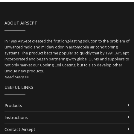
ABOUT AIRSEPT
In 1989 AirSept created the first long-lasting solution to the problem of
unwanted mold and mildew odor in automobile air conditioning
systems. The product became popular so quickly that by 1991, AirSept
incorporated and began partnering with global OEMs and suppliers to
not only market our Cooling Coil Coating, but to also develop other
unique new products.
Read More >>
USEFUL LINKS
Products
Instructions
Contact Airsept