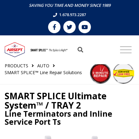
SAVING YOU TIME AND MONEY SINCE 1989
1.678.973.2287
PRODUCTS
AUTO
SMART SPLICE™ Line Repair Solutions
SMART SPLICE Ultimate
System™ / TRAY 2
Line Terminators and Inline
Service Port Ts