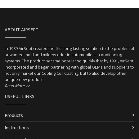
ABOUT AIRSEPT
In 1989 AirSept created the first long-lasting solution to the problem of
unwanted mold and mildew odor in automobile air conditioning
systems. The product became popular so quickly that by 1991, AirSept
incorporated and began partnering with global OEMs and suppliers to
not only market our Cooling Coil Coating, but to also develop other
unique new products.
Read More >>
USEFUL LINKS
Products
Instructions