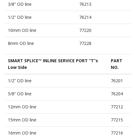
3/8” OD line
76213
1/2” OD line
76214
10mm OD line
77220
8mm OD line
77228
SMART SPLICE™ INLINE SERVICE PORT ”T”s
PART
Low Side
NO.
1/2” OD line
76201
5/8” OD line
76204
12mm OD line
77212
15mm OD line
77215
16mm OD line
77216