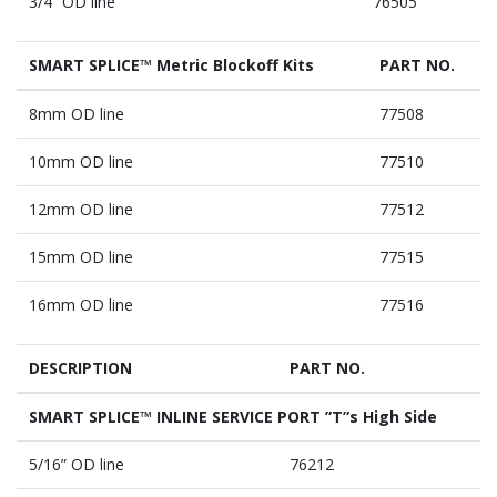
3/4” OD line
76505
SMART SPLICE™ Metric Blockoff Kits
PART NO.
8mm OD line
77508
10mm OD line
77510
12mm OD line
77512
15mm OD line
77515
16mm OD line
77516
DESCRIPTION
PART NO.
SMART SPLICE™ INLINE SERVICE PORT ”T”s High Side
5/16” OD line
76212