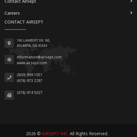
Contact Airsept
Careers
CONTACT AIRSEPT
743 LAMBERT DR. NE,
ATLANTA, GA 30324
information@airsept.com
www.airsept.com
(800) 999 1051
(678) 973 2287
(678) 974 5027
2026 ©
AIRSEPT INC.
All Rights Reserved.