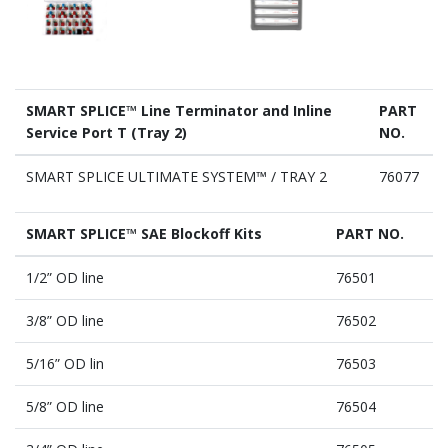
SMART SPLICE™ Line Terminator and Inline
PART
Service Port T (Tray 2)
NO.
SMART SPLICE ULTIMATE SYSTEM™ / TRAY 2
76077
SMART SPLICE™ SAE Blockoff Kits
PART NO.
1/2” OD line
76501
3/8” OD line
76502
5/16” OD lin
76503
5/8” OD line
76504